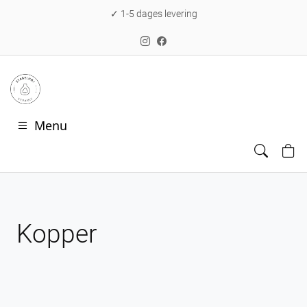
✓ 1-5 dages levering
Menu
Kopper